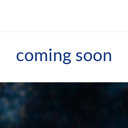
coming soon