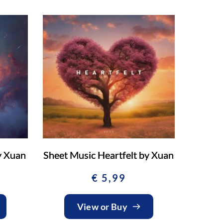
y Xuan
Sheet Music Heartfelt by Xuan
€
5,99
View or Buy