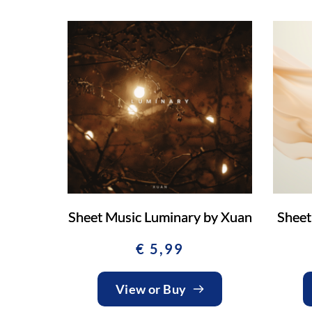
Sheet Music Luminary by Xuan
Sheet
€
5,99
View or Buy