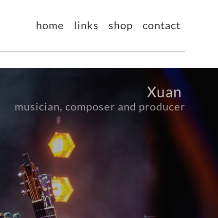
home
links
shop
contact
Xuan 
musician, composer and producer