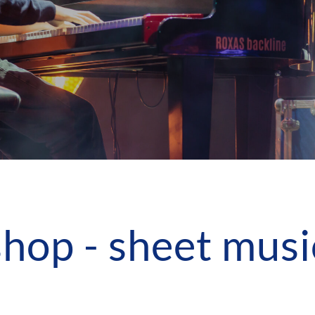
shop - sheet musi