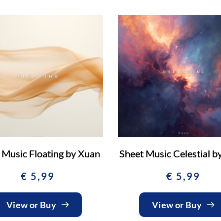
 Music Floating by Xuan
Sheet Music Celestial b
€
5,99
€
5,99
View or Buy
View or Buy