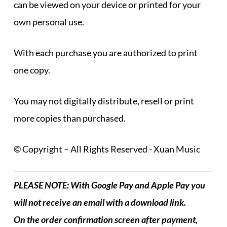
can be viewed on your device or printed for your
own personal use.
With each purchase you are authorized to print
one copy.
You may not digitally distribute, resell or print
more copies than purchased.
© Copyright – All Rights Reserved - Xuan Music
PLEASE NOTE: With Google Pay and Apple Pay you
will not receive an email with a download link.
On the order confirmation screen after payment,