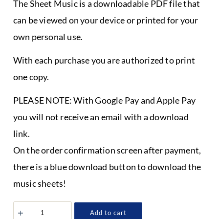
The Sheet Music is a downloadable PDF file that
can be viewed on your device or printed for your
own personal use.
With each purchase you are authorized to print
one copy.
PLEASE NOTE: With Google Pay and Apple Pay
you will not receive an email with a download
link.
On the order confirmation screen after payment,
there is a blue download button to download the
music sheets!
Sheet
Add to cart
Music