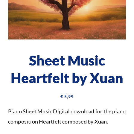
Sheet Music
Heartfelt by Xuan
€
5,99
Piano Sheet Music Digital download for the piano
composition Heartfelt composed by Xuan.