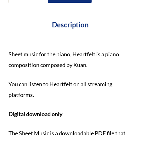
Heartfelt
by
Xuan
quantity
Description
Sheet music for the piano, Heartfelt is a piano
composition composed by Xuan.
You can listen to Heartfelt on all streaming
platforms.
Digital download only
The Sheet Music is a downloadable PDF file that